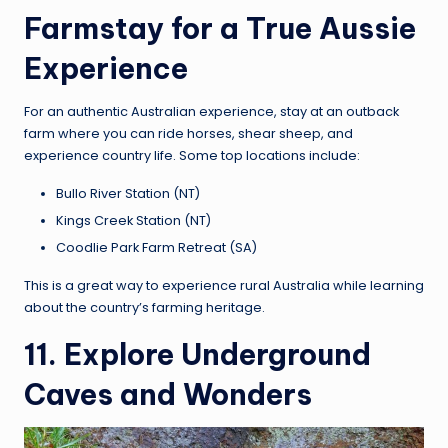
Farmstay for a True Aussie
Experience
For an authentic Australian experience, stay at an outback
farm where you can ride horses, shear sheep, and
experience country life. Some top locations include:
Bullo River Station (NT)
Kings Creek Station (NT)
Coodlie Park Farm Retreat (SA)
This is a great way to experience rural Australia while learning
about the country’s farming heritage.
11. Explore Underground
Caves and Wonders