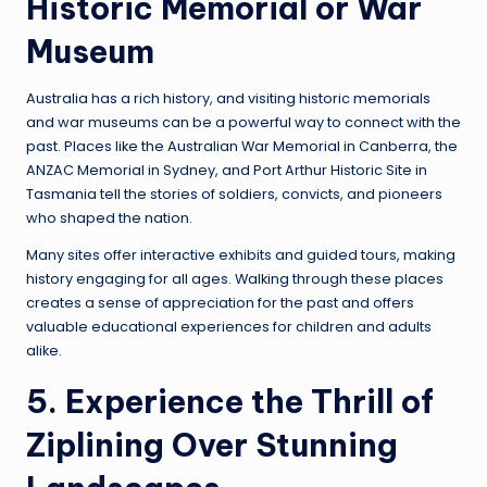
Historic Memorial or War
Museum
Australia has a rich history, and visiting historic memorials
and war museums can be a powerful way to connect with the
past. Places like the Australian War Memorial in Canberra, the
ANZAC Memorial in Sydney, and Port Arthur Historic Site in
Tasmania tell the stories of soldiers, convicts, and pioneers
who shaped the nation.
Many sites offer interactive exhibits and guided tours, making
history engaging for all ages. Walking through these places
creates a sense of appreciation for the past and offers
valuable educational experiences for children and adults
alike.
5. Experience the Thrill of
Ziplining Over Stunning