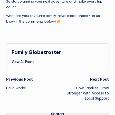
So start planning your next adventure and make every trip
count!
What are your favourite family travel experiences? Let us
know in the comments below!
Family Globetrotter
View All Posts
Post
Previous Post
Next Post
Hello world!
How Families Grow
navigation
Stronger With Access to
Local Support
Search