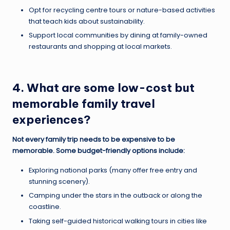
Opt for recycling centre tours or nature-based activities
that teach kids about sustainability.
Support local communities by dining at family-owned
restaurants and shopping at local markets.
4. What are some low-cost but
memorable family travel
experiences?
Not every family trip needs to be expensive to be
memorable. Some budget-friendly options include:
Exploring national parks (many offer free entry and
stunning scenery).
Camping under the stars in the outback or along the
coastline.
Taking self-guided historical walking tours in cities like