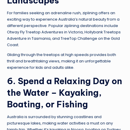
Landscapes
For families seeking an adrenaline rush, ziplining offers an
exciting way to experience Australia’s natural beauty from a
different perspective. Popular ziplining destinations include
Otway Fly Treetop Adventures in Victoria, Hollybank Treetops
Adventure in Tasmania, and TreeTop Challenge on the Gold
Coast.
Gliding through the treetops at high speeds provides both
thrill and breathtaking views, making it an unforgettable
experience for kids and adults alike.
6. Spend a Relaxing Day on
the Water – Kayaking,
Boating, or Fishing
Australia is surrounded by stunning coastlines and
picturesque lakes, making water activities a must on any
family trip. Whether it’s kayaking in Noosa, boating on Sydney