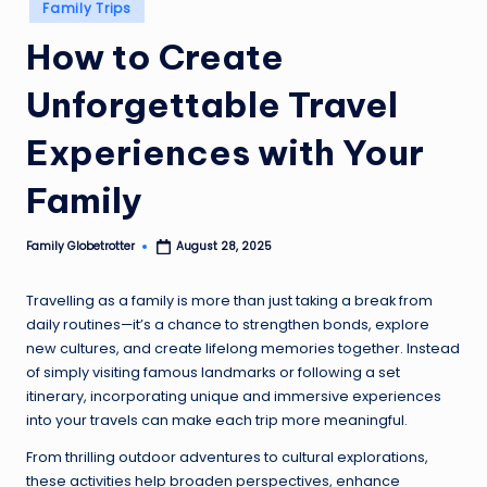
Posted
Family Trips
in
How to Create
Unforgettable Travel
Experiences with Your
Family
Family Globetrotter
August 28, 2025
Posted
by
Travelling as a family is more than just taking a break from
daily routines—it’s a chance to strengthen bonds, explore
new cultures, and create lifelong memories together. Instead
of simply visiting famous landmarks or following a set
itinerary, incorporating unique and immersive experiences
into your travels can make each trip more meaningful.
From thrilling outdoor adventures to cultural explorations,
these activities help broaden perspectives, enhance