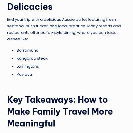
Delicacies
End your trip with a delicious Aussie buffet featuring fresh
seafood, bush tucker, and local produce. Many resorts and
restaurants offer buffet-style dining, where you can taste
dishes like:
Barramundi
Kangaroo steak
Lamingtons
Pavlova
Key Takeaways: How to
Make Family Travel More
Meaningful