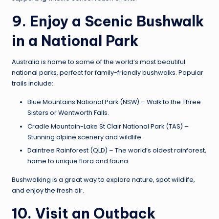
9. Enjoy a Scenic Bushwalk
in a National Park
Australia is home to some of the world’s most beautiful
national parks, perfect for family-friendly bushwalks. Popular
trails include:
Blue Mountains National Park (NSW) – Walk to the Three
Sisters or Wentworth Falls.
Cradle Mountain-Lake St Clair National Park (TAS) –
Stunning alpine scenery and wildlife.
Daintree Rainforest (QLD) – The world’s oldest rainforest,
home to unique flora and fauna.
Bushwalking is a great way to explore nature, spot wildlife,
and enjoy the fresh air.
10. Visit an Outback