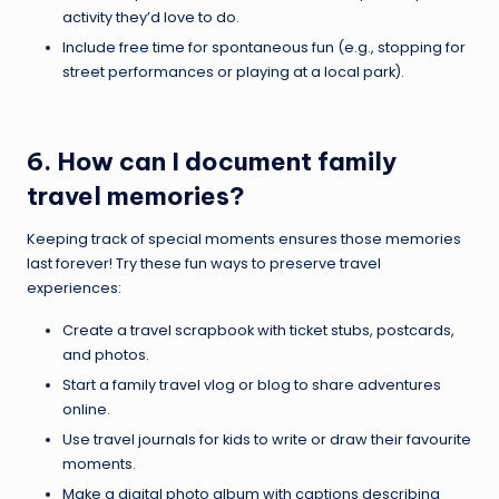
activity they’d love to do.
Include free time for spontaneous fun (e.g., stopping for
street performances or playing at a local park).
6. How can I document family
travel memories?
Keeping track of special moments ensures those memories
last forever! Try these fun ways to preserve travel
experiences:
Create a travel scrapbook with ticket stubs, postcards,
and photos.
Start a family travel vlog or blog to share adventures
online.
Use travel journals for kids to write or draw their favourite
moments.
Make a digital photo album with captions describing