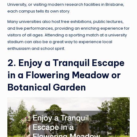
University, or visiting modern research facilities in Brisbane,
each campus tells its own story.
Many universities also host free exhibitions, public lectures,
and live performances, providing an enriching experience for
visitors of all ages. Attending a sporting match at a university
stadium can also be a great way to experience local
enthusiasm and school spirit.
2. Enjoy a Tranquil Escape
in a Flowering Meadow or
Botanical Garden