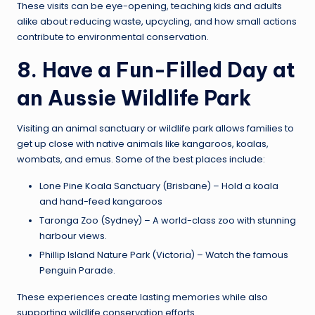
These visits can be eye-opening, teaching kids and adults
alike about reducing waste, upcycling, and how small actions
contribute to environmental conservation.
8. Have a Fun-Filled Day at
an Aussie Wildlife Park
Visiting an animal sanctuary or wildlife park allows families to
get up close with native animals like kangaroos, koalas,
wombats, and emus. Some of the best places include:
Lone Pine Koala Sanctuary (Brisbane) – Hold a koala
and hand-feed kangaroos
Taronga Zoo (Sydney) – A world-class zoo with stunning
harbour views.
Phillip Island Nature Park (Victoria) – Watch the famous
Penguin Parade.
These experiences create lasting memories while also
supporting wildlife conservation efforts.