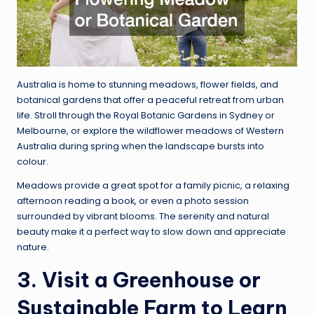
Australia is home to stunning meadows, flower fields, and
botanical gardens that offer a peaceful retreat from urban
life. Stroll through the Royal Botanic Gardens in Sydney or
Melbourne, or explore the wildflower meadows of Western
Australia during spring when the landscape bursts into
colour.
Meadows provide a great spot for a family picnic, a relaxing
afternoon reading a book, or even a photo session
surrounded by vibrant blooms. The serenity and natural
beauty make it a perfect way to slow down and appreciate
nature.
3. Visit a Greenhouse or
Sustainable Farm to Learn