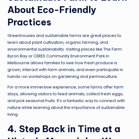
About Eco-Friendly
Practices
Greenhouses and sustainable farms are great places to
learn about plant cultivation, organic farming, and
environmental sustainability. Visiting places like The Farm
Byron Bay or CERES Community Environment Park in
Melbourne allows families to see how fresh produce is
grown, interact with farm animals, and even participate in
hands-on workshops on gardening and permaculture.
For a more immersive experience, some farms offer farm
stays, allowing visitors to feed animals, collect fresh eggs,
and pick seasonal fruits. It’s a fantastic way to connect with
nature while learning about the importance of sustainable
living.
4. Step Back in Time at a