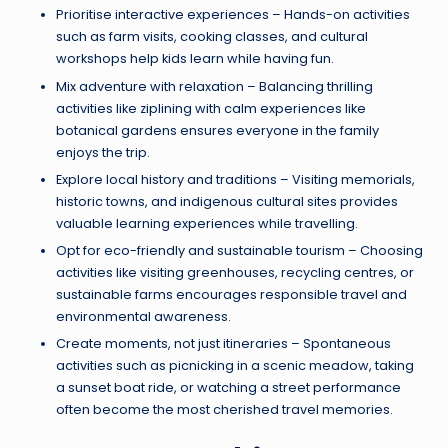
Prioritise interactive experiences – Hands-on activities
such as farm visits, cooking classes, and cultural
workshops help kids learn while having fun.
Mix adventure with relaxation – Balancing thrilling
activities like ziplining with calm experiences like
botanical gardens ensures everyone in the family
enjoys the trip.
Explore local history and traditions – Visiting memorials,
historic towns, and indigenous cultural sites provides
valuable learning experiences while travelling.
Opt for eco-friendly and sustainable tourism – Choosing
activities like visiting greenhouses, recycling centres, or
sustainable farms encourages responsible travel and
environmental awareness.
Create moments, not just itineraries – Spontaneous
activities such as picnicking in a scenic meadow, taking
a sunset boat ride, or watching a street performance
often become the most cherished travel memories.