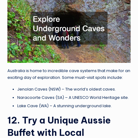
Australia is home to incredible cave systems that make for an
exciting day of exploration. Some must-visit spots include:
Jenolan Caves (NSW) – The world’s oldest caves.
Naracoorte Caves (SA) – A UNESCO World Heritage site.
Lake Cave (WA) – A stunning underground lake.
12. Try a Unique Aussie
Buffet with Local