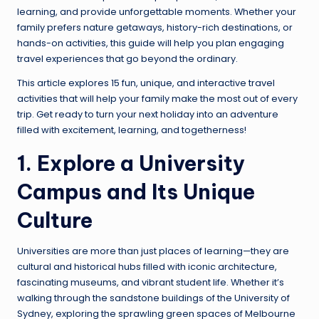
learning, and provide unforgettable moments. Whether your
family prefers nature getaways, history-rich destinations, or
hands-on activities, this guide will help you plan engaging
travel experiences that go beyond the ordinary.
This article explores 15 fun, unique, and interactive travel
activities that will help your family make the most out of every
trip. Get ready to turn your next holiday into an adventure
filled with excitement, learning, and togetherness!
1. Explore a University
Campus and Its Unique
Culture
Universities are more than just places of learning—they are
cultural and historical hubs filled with iconic architecture,
fascinating museums, and vibrant student life. Whether it’s
walking through the sandstone buildings of the University of
Sydney, exploring the sprawling green spaces of Melbourne