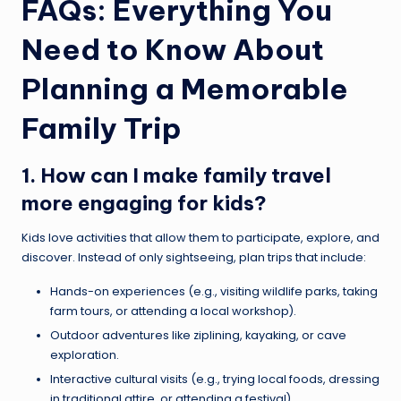
FAQs: Everything You
Need to Know About
Planning a Memorable
Family Trip
1. How can I make family travel
more engaging for kids?
Kids love activities that allow them to participate, explore, and
discover. Instead of only sightseeing, plan trips that include:
Hands-on experiences (e.g., visiting wildlife parks, taking
farm tours, or attending a local workshop).
Outdoor adventures like ziplining, kayaking, or cave
exploration.
Interactive cultural visits (e.g., trying local foods, dressing
in traditional attire, or attending a festival).