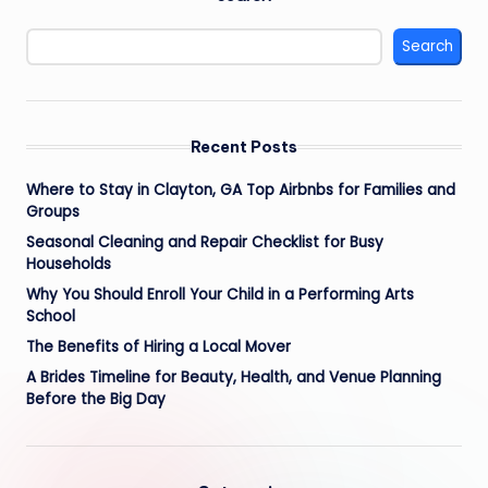
Search
Recent Posts
Where to Stay in Clayton, GA Top Airbnbs for Families and
Groups
Seasonal Cleaning and Repair Checklist for Busy
Households
Why You Should Enroll Your Child in a Performing Arts
School
The Benefits of Hiring a Local Mover
A Brides Timeline for Beauty, Health, and Venue Planning
Before the Big Day