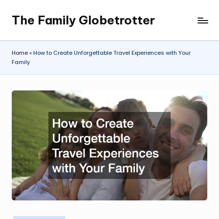
The Family Globetrotter
Skip
to
content
Home
»
How to Create Unforgettable Travel Experiences with Your
Family