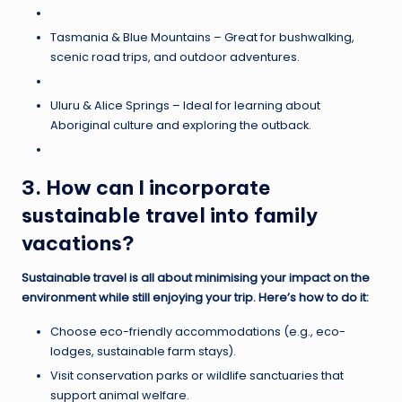
Tasmania & Blue Mountains – Great for bushwalking,
scenic road trips, and outdoor adventures.
Uluru & Alice Springs – Ideal for learning about
Aboriginal culture and exploring the outback.
3. How can I incorporate
sustainable travel into family
vacations?
Sustainable travel is all about minimising your impact on the
environment while still enjoying your trip. Here’s how to do it:
Choose eco-friendly accommodations (e.g., eco-
lodges, sustainable farm stays).
Visit conservation parks or wildlife sanctuaries that
support animal welfare.