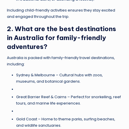
Including child-friendly activities ensures they stay excited
and engaged throughout the trip.
2. What are the best destinations
in Australia for family-friendly
adventures?
Australia is packed with family-friendly travel destinations,
including:
Sydney & Melbourne – Cultural hubs with zoos,
museums, and botanical gardens.
Great Barrier Reef & Cairns – Perfect for snorkelling, reef
tours, and marine life experiences.
Gold Coast – Home to theme parks, surfing beaches,
and wildlife sanctuaries.