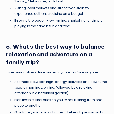
Sydney, Melbourne, or Hobart.
Visiting local markets and street food stalls to
experience authentic cuisine on a budget.
Enjoying the beach – swimming, snorkelling, or simply
playing in the sand is fun and free!
5. What’s the best way to balance
relaxation and adventure on a
family trip?
To ensure a stress-free and enjoyable trip for everyone:
Alternate between high-energy activities and downtime
(e.g., a morning ziplining, followed by a relaxing
afternoon in a botanical garden).
Plan flexible itineraries so you’re not rushing from one
place to another.
Give family members choices – Let each person pick an