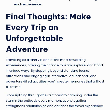
each experience.
Final Thoughts: Make
Every Trip an
Unforgettable
Adventure
Travelling as a family is one of the most rewarding
experiences, offering the chance to learn, explore, and bond
in unique ways. By stepping beyond standard tourist
attractions and engaging in interactive, educational, and
adventure-filled activities, you’ll create memories that will last
a lifetime.
From ziplining through the rainforest to camping under the
stars in the outback, every moment spent together
strengthens relationships and enriches the travel experience.