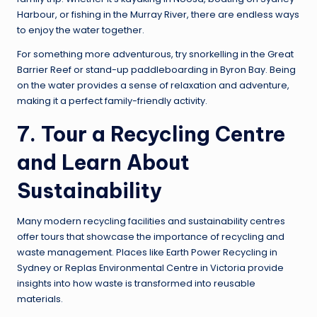
Harbour, or fishing in the Murray River, there are endless ways
to enjoy the water together.
For something more adventurous, try snorkelling in the Great
Barrier Reef or stand-up paddleboarding in Byron Bay. Being
on the water provides a sense of relaxation and adventure,
making it a perfect family-friendly activity.
7. Tour a Recycling Centre
and Learn About
Sustainability
Many modern recycling facilities and sustainability centres
offer tours that showcase the importance of recycling and
waste management. Places like Earth Power Recycling in
Sydney or Replas Environmental Centre in Victoria provide
insights into how waste is transformed into reusable
materials.